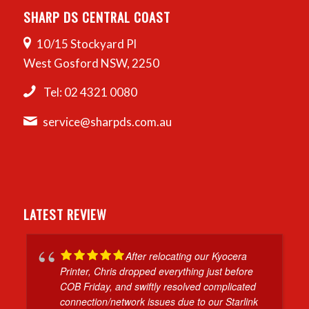
SHARP DS CENTRAL COAST
10/15 Stockyard Pl
West Gosford NSW, 2250
Tel: 02 4321 0080
service@sharpds.com.au
LATEST REVIEW
After relocating our Kyocera
Printer, Chris dropped everything just before
COB Friday, and swiftly resolved complicated
connection/network issues due to our Starlink