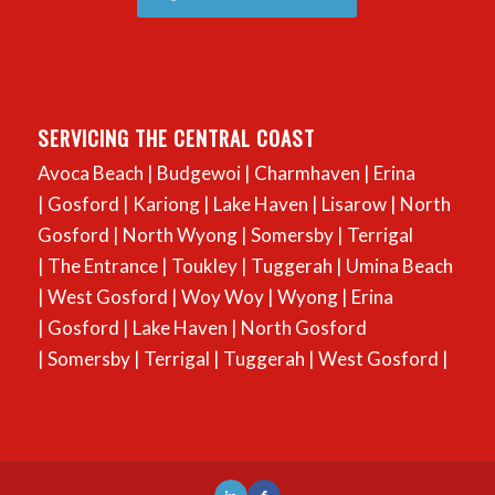
SERVICING THE CENTRAL COAST
Avoca Beach
|
Budgewoi
|
Charmhaven
|
Erina
|
Gosford
|
Kariong
|
Lake Haven
|
Lisarow
|
North
Gosford
|
North Wyong
|
Somersby
|
Terrigal
|
The Entrance
|
Toukley
|
Tuggerah
|
Umina Beach
|
West Gosford
|
Woy Woy
|
Wyong
|
Erina
|
Gosford
|
Lake Haven
|
North Gosford
|
Somersby
|
Terrigal
|
Tuggerah
|
West Gosford
|