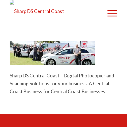
Sharp DS Central Coast – Digital Photocopier and
Scanning Solutions for your business. A Central
Coast Business for Central Coast Businesses.