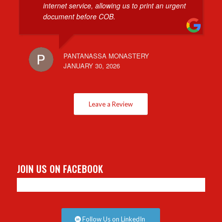
internet service, allowing us to print an urgent
document before COB.
PANTANASSA MONASTERY
JANUARY 30, 2026
Leave a Review
JOIN US ON FACEBOOK
Follow Us on LinkedIn