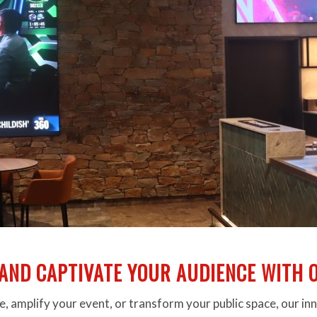
AND CAPTIVATE YOUR AUDIENCE WITH O
, amplify your event, or transform your public space, our in