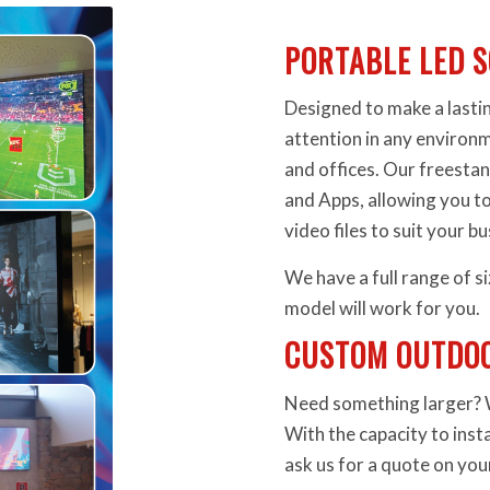
PORTABLE LED S
Designed to make a lasti
attention in any environm
and offices. Our freesta
and Apps, allowing you to
video files to suit your b
We have a full range of si
model will work for you.
CUSTOM OUTDOO
Need something larger? We
With the capacity to inst
ask us for a quote on yo