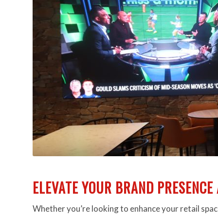
ELEVATE YOUR BRAND PRESENCE 
Whether you’re looking to enhance your retail space