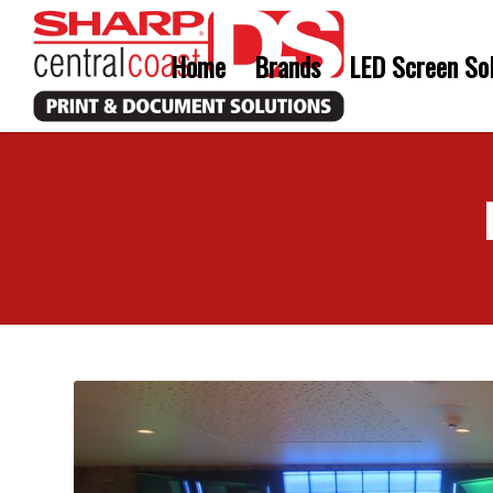
Home
Brands
LED Screen Sol