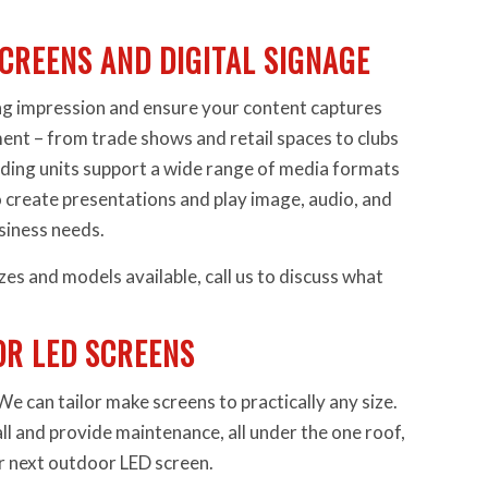
CREENS AND DIGITAL SIGNAGE
ng impression and ensure your content captures
ent – from trade shows and retail spaces to clubs
nding units support a wide range of media formats
 create presentations and play image, audio, and
usiness needs.
zes and models available, call us to discuss what
R LED SCREENS
 can tailor make screens to practically any size.
all and provide maintenance, all under the one roof,
ur next outdoor LED screen.