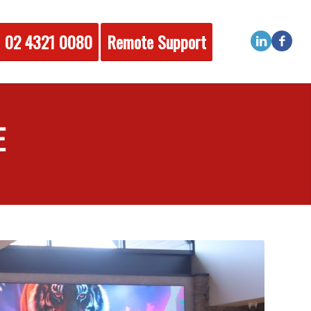
02 4321 0080
Remote Support
E