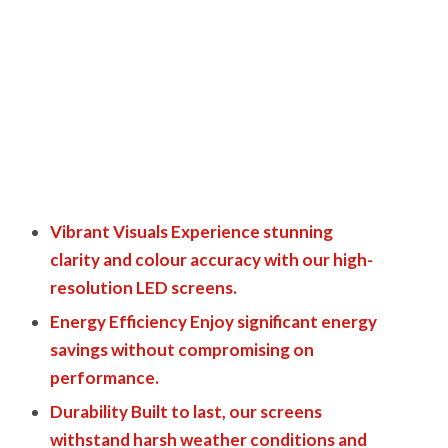
Vibrant Visuals Experience stunning
clarity and colour accuracy with our high-
resolution LED screens.
Energy Efficiency Enjoy significant energy
savings without compromising on
performance.
Durability Built to last, our screens
withstand harsh weather conditions and