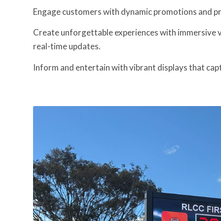
Engage customers with dynamic promotions and p
Create unforgettable experiences with immersive v
real-time updates.
Inform and entertain with vibrant displays that cap