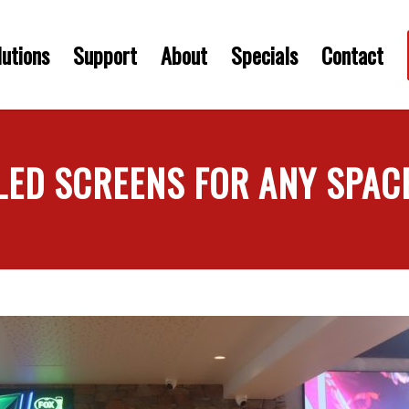
utions
Support
About
Specials
Contact
LED SCREENS FOR ANY SPAC