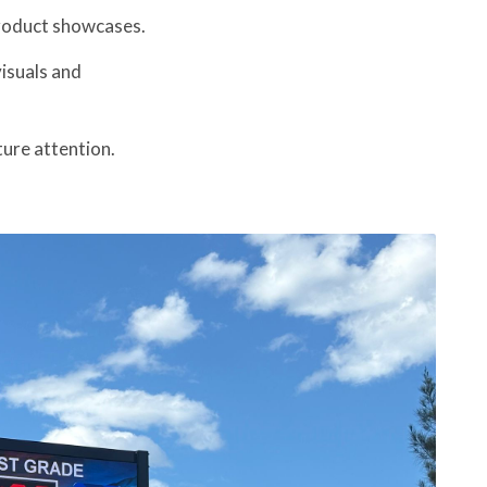
roduct showcases.
isuals and
ture attention.