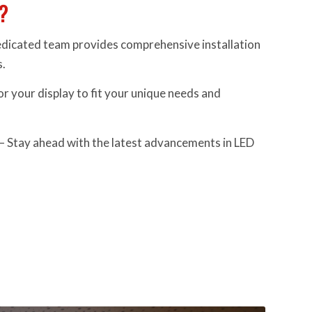
?
dicated team provides comprehensive installation
s.
or your display to fit your unique needs and
– Stay ahead with the latest advancements in LED