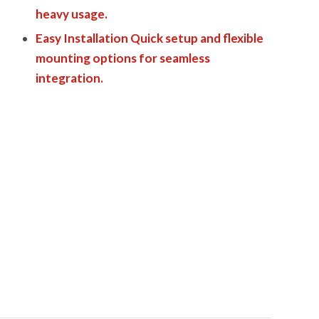
heavy usage.
Easy Installation Quick setup and flexible
mounting options for seamless
integration.