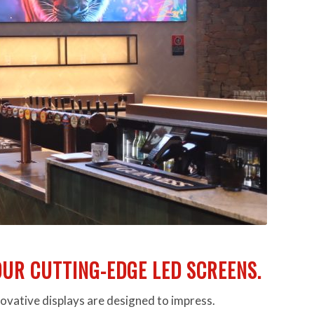
UR CUTTING-EDGE LED SCREENS.
novative displays are designed to impress.