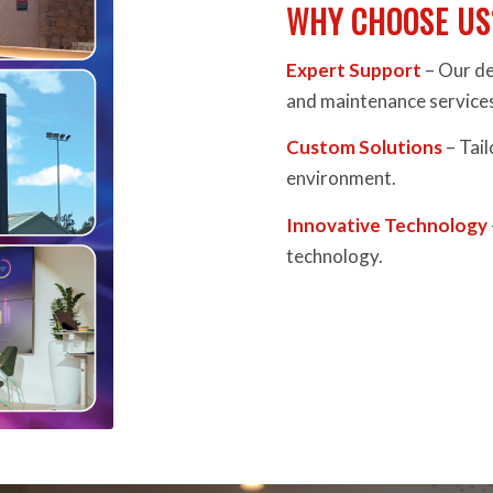
WHY CHOOSE US
Expert Support
– Our de
and maintenance service
Custom Solutions
– Tail
environment.
Innovative Technology
technology.