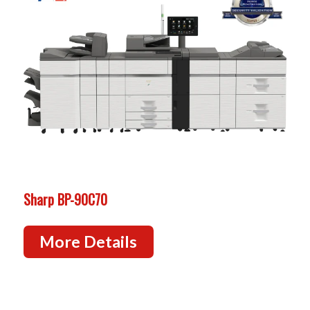
Sharp BP-90C70
More Details