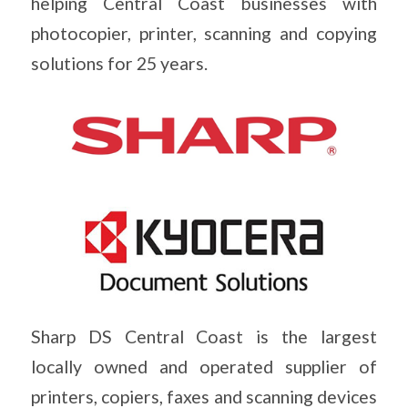
helping Central Coast businesses with
photocopier, printer, scanning and copying
solutions for 25 years.
Sharp DS Central Coast is the largest
locally owned and operated supplier of
printers, copiers, faxes and scanning devices