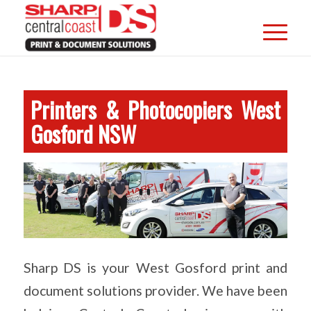
Printers & Photocopiers West
Gosford NSW
Sharp DS is your West Gosford print and
document solutions provider. We have been