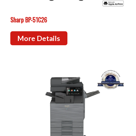
Sharp BP-51C26
More Details