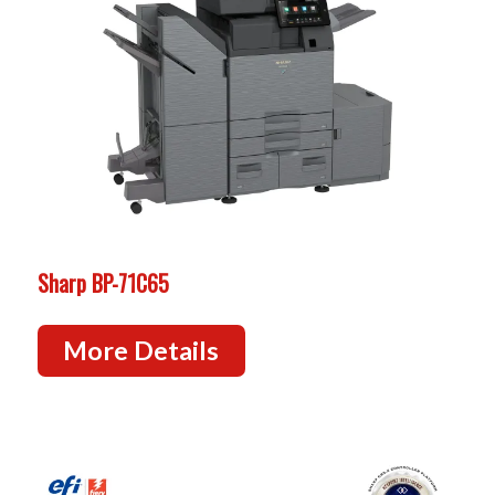
Sharp BP-71C65
More Details