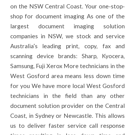
on the NSW Central Coast. Your one-stop-
shop for document imaging As one of the
largest document imaging solution
companies in NSW, we stock and service
Australia’s leading print, copy, fax and
scanning device brands: Sharp, Kyocera,
Samsung, Fuji Xerox More technicians in the
West Gosford area means less down time
for you We have more local West Gosford
technicians in the field than any other
document solution provider on the Central
Coast, in Sydney or Newcastle. This allows
us to deliver faster service call response