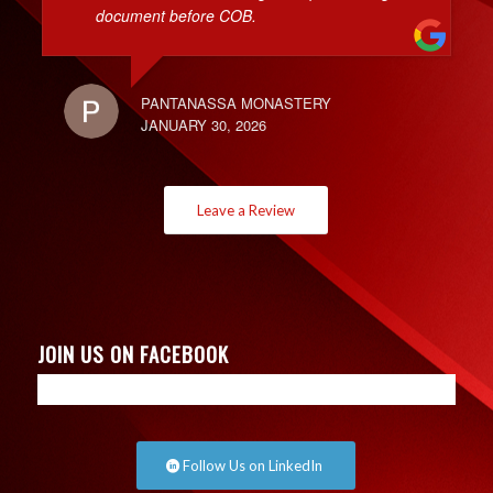
document before COB.
PANTANASSA MONASTERY
JANUARY 30, 2026
Leave a Review
JOIN US ON FACEBOOK
Follow Us on LinkedIn