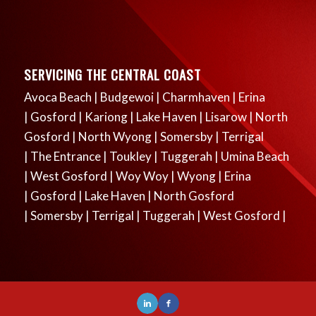
SERVICING THE CENTRAL COAST
Avoca Beach
|
Budgewoi
|
Charmhaven
|
Erina
|
Gosford
|
Kariong
|
Lake Haven
|
Lisarow
|
North
Gosford
|
North Wyong
|
Somersby
|
Terrigal
|
The Entrance
|
Toukley
|
Tuggerah
|
Umina Beach
|
West Gosford
|
Woy Woy
|
Wyong
|
Erina
|
Gosford
|
Lake Haven
|
North Gosford
|
Somersby
|
Terrigal
|
Tuggerah
|
West Gosford
|