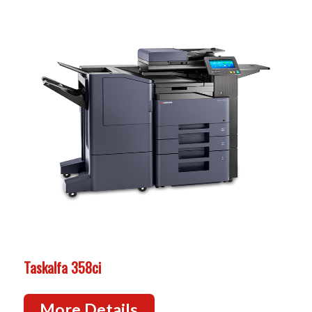
Taskalfa 358ci
More Details