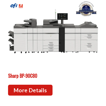
Sharp BP-90C80
More Details