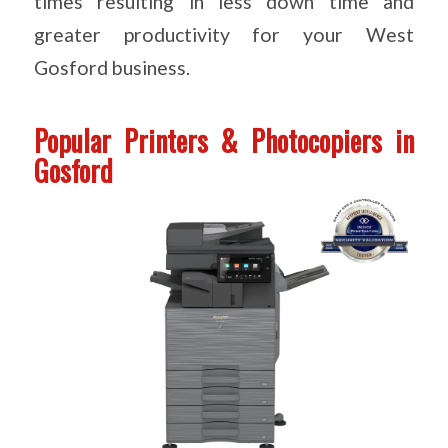
times resulting in less down time and
greater productivity for your West
Gosford business.
Popular Printers & Photocopiers in
Gosford