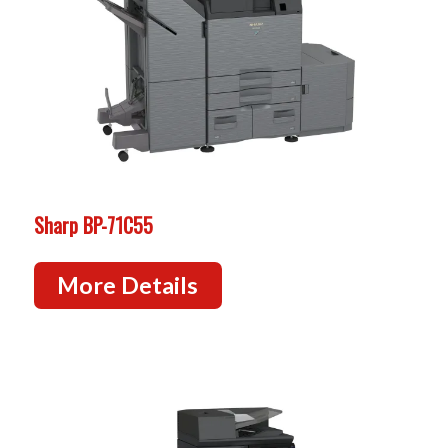
Sharp BP-71C55
More Details