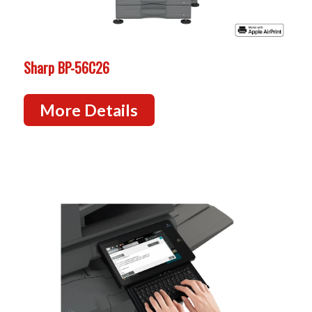
Sharp BP-56C26
More Details