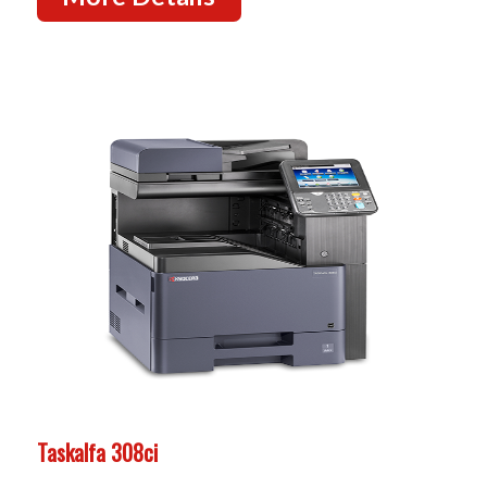
Taskalfa 308ci