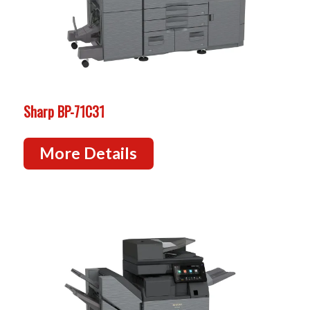
Sharp BP-71C31
More Details