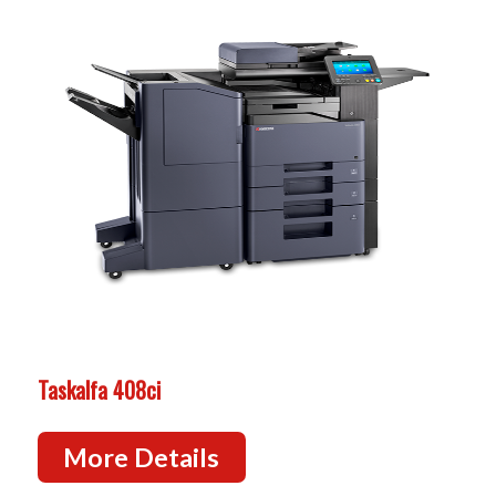
Taskalfa 408ci
More Details