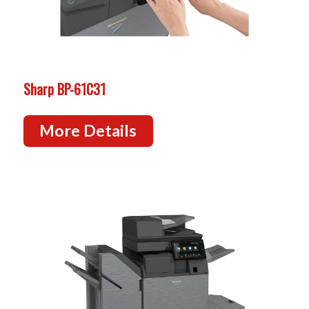
Sharp BP-61C31
More Details