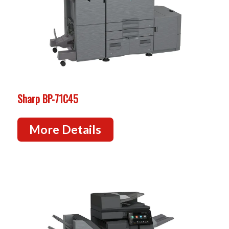
Sharp BP-71C45
More Details