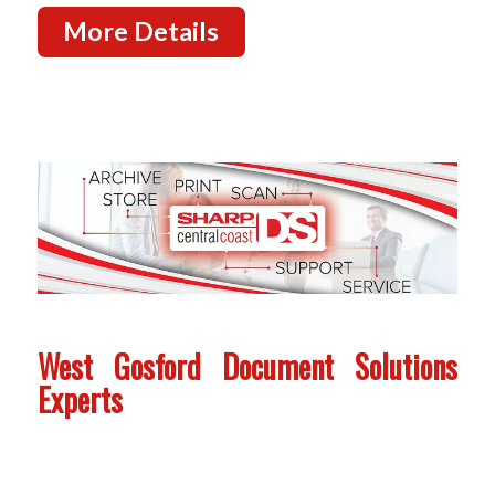
More Details
West Gosford Document Solutions
Experts