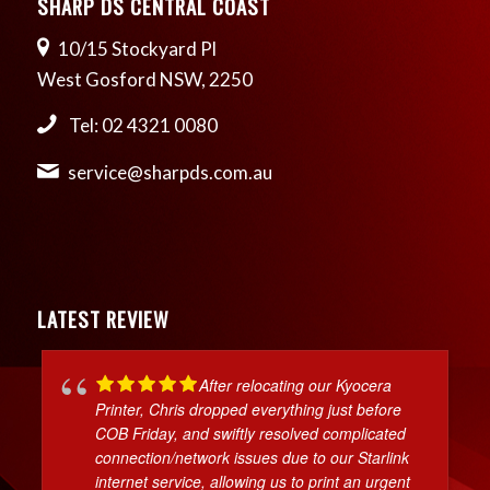
SHARP DS CENTRAL COAST
10/15 Stockyard Pl
West Gosford NSW, 2250
Tel: 02 4321 0080
service@sharpds.com.au
LATEST REVIEW
After relocating our Kyocera
Printer, Chris dropped everything just before
COB Friday, and swiftly resolved complicated
connection/network issues due to our Starlink
internet service, allowing us to print an urgent