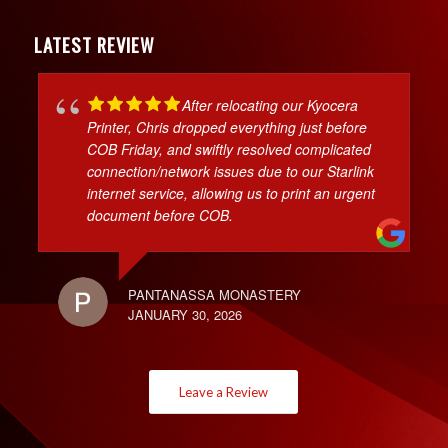
LATEST REVIEW
After relocating our Kyocera
Printer, Chris dropped everything just before
COB Friday, and swiftly resolved complicated
connection/network issues due to our Starlink
internet service, allowing us to print an urgent
document before COB.
PANTANASSA MONASTERY
JANUARY 30, 2026
Leave a Review