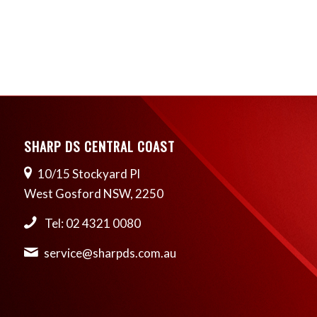
SHARP DS CENTRAL COAST
10/15 Stockyard Pl
West Gosford NSW, 2250
Tel: 02 4321 0080
service@sharpds.com.au