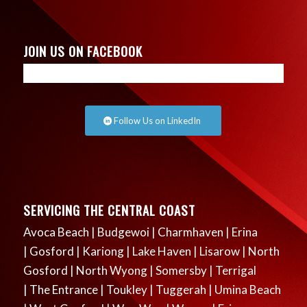
JOIN US ON FACEBOOK
Follow Us on LinkedIn
SERVICING THE CENTRAL COAST
Avoca Beach
|
Budgewoi
|
Charmhaven
|
Erina
|
Gosford
|
Kariong
|
Lake Haven
|
Lisarow
|
North
Gosford
|
North Wyong
|
Somersby
|
Terrigal
|
The Entrance
|
Toukley
|
Tuggerah
|
Umina Beach