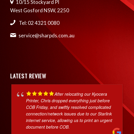
10/15 Stockyard Pl
West Gosford NSW, 2250
Tel: 02 4321 0080
service@sharpds.com.au
LATEST REVIEW
After relocating our Kyocera
Printer, Chris dropped everything just before
COB Friday, and swiftly resolved complicated
connection/network issues due to our Starlink
internet service, allowing us to print an urgent
document before COB.