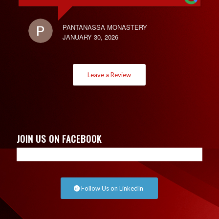
PANTANASSA MONASTERY
JANUARY 30, 2026
Leave a Review
JOIN US ON FACEBOOK
Follow Us on LinkedIn