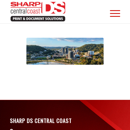
SHARP DS CENTRAL COAST