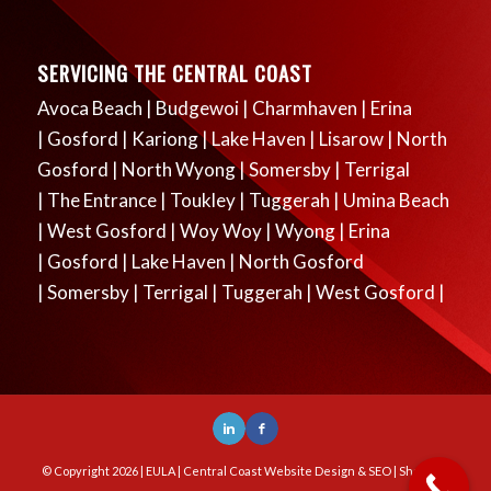
SERVICING THE CENTRAL COAST
Avoca Beach
|
Budgewoi
|
Charmhaven
|
Erina
|
Gosford
|
Kariong
|
Lake Haven
|
Lisarow
|
North
Gosford
|
North Wyong
|
Somersby
|
Terrigal
|
The Entrance
|
Toukley
|
Tuggerah
|
Umina Beach
|
West Gosford
|
Woy Woy
|
Wyong
|
Erina
|
Gosford
|
Lake Haven
|
North Gosford
|
Somersby
|
Terrigal
|
Tuggerah
|
West Gosford
|
© Copyright
2026 |
EULA
|
Central Coast Website Design & SEO
| Sharp DS